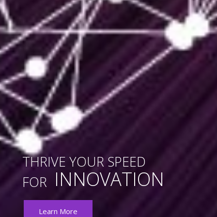
THRIVE YOUR SPEED
INNOVATION
FOR
Learn More